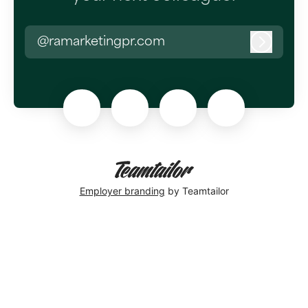
@ramarketingpr.com
Log in
Employer branding
by Teamtailor