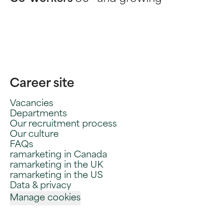
Career site
Vacancies
Departments
Our recruitment process
Our culture
FAQs
ramarketing in Canada
ramarketing in the UK
ramarketing in the US
Data & privacy
Manage cookies