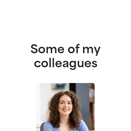
Some of my
colleagues