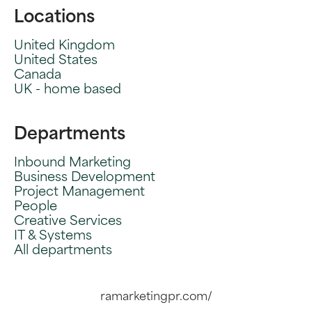
Locations
United Kingdom
United States
Canada
UK - home based
Departments
Inbound Marketing
Business Development
Project Management
People
Creative Services
IT & Systems
All departments
ramarketingpr.com/