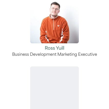
Ross Yuill
Business Development Marketing Executive