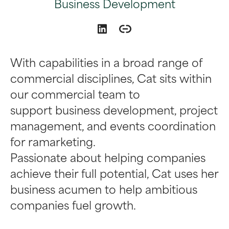
Business Development
With capabilities in a broad range of
commercial disciplines, Cat sits within
our commercial team to
support business development, project
management, and events coordination
for ramarketing.
Passionate about helping companies
achieve their full potential, Cat uses her
business acumen to help ambitious
companies fuel growth.