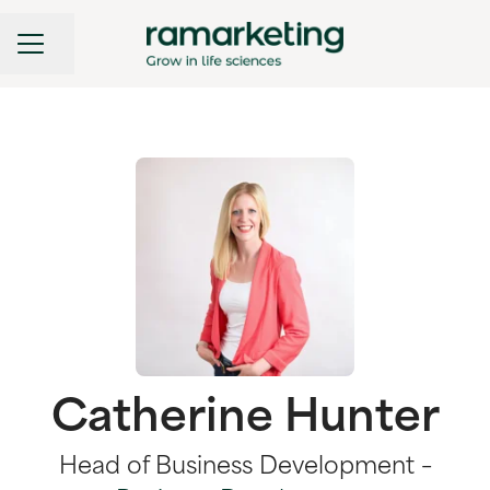
CAREER MENU
Share page
Catherine Hunter
Head of Business Development –