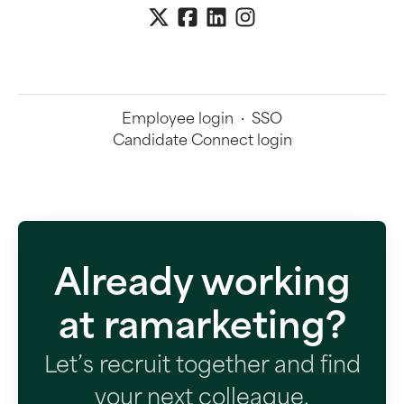
Employee login
·
SSO
Candidate Connect login
Already working
at ramarketing?
Let’s recruit together and find
your next colleague.