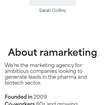
Sarah Collins
About ramarketing
We’re the marketing agency for
ambitious companies looking to
generate leads in the pharma and
biotech sector.
Founded in
2009
Co-workers
80+ and growing