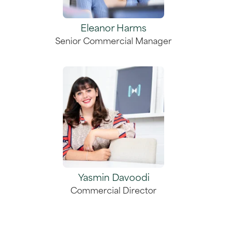
Eleanor Harms
Senior Commercial Manager
Yasmin Davoodi
Commercial Director