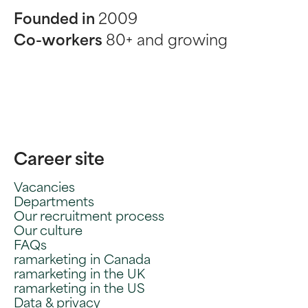
Founded in
2009
Co-workers
80+ and growing
Career site
Vacancies
Departments
Our recruitment process
Our culture
FAQs
ramarketing in Canada
ramarketing in the UK
ramarketing in the US
Data & privacy