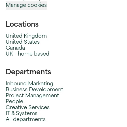
Manage cookies
Locations
United Kingdom
United States
Canada
UK - home based
Departments
Inbound Marketing
Business Development
Project Management
People
Creative Services
IT & Systems
All departments