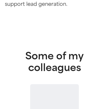
support lead generation.
Some of my
colleagues