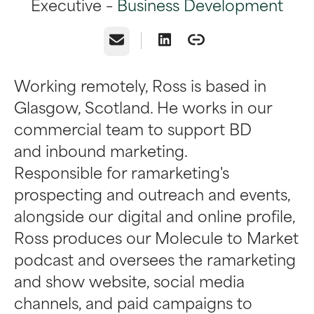
Executive –
Business Development
Email
Working remotely, Ross is based in
Glasgow, Scotland. He works in our
commercial team to support BD
and inbound marketing.
Responsible for ramarketing's
prospecting and outreach and events,
alongside our digital and online profile,
Ross produces our Molecule to Market
podcast and oversees the ramarketing
and show website, social media
channels, and paid campaigns to