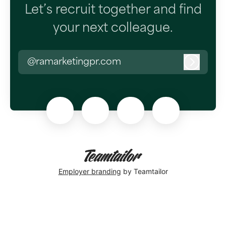
Let’s recruit together and find
your next colleague.
@ramarketingpr.com
Log in
Employer branding
by Teamtailor