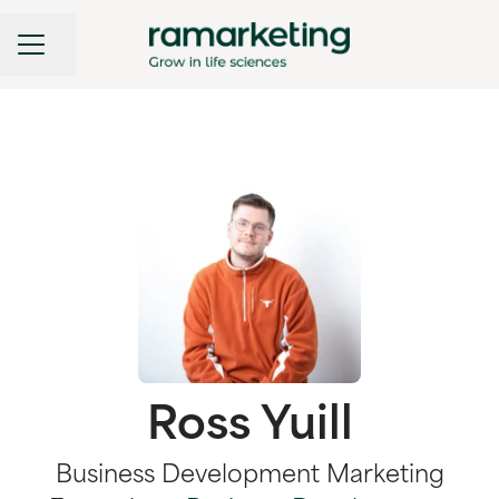
CAREER MENU
Share page
Ross Yuill
Business Development Marketing