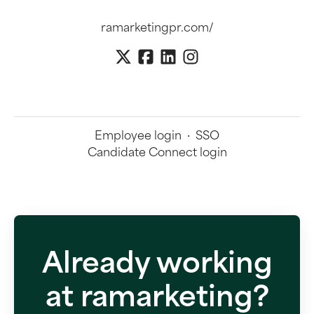
ramarketingpr.com/
Employee login
·
SSO
Candidate Connect login
Already working
at ramarketing?