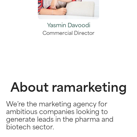
Yasmin Davoodi
Commercial Director
About ramarketing
We’re the marketing agency for
ambitious companies looking to
generate leads in the pharma and
biotech sector.