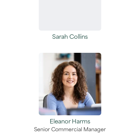
Sarah Collins
Eleanor Harms
Senior Commercial Manager