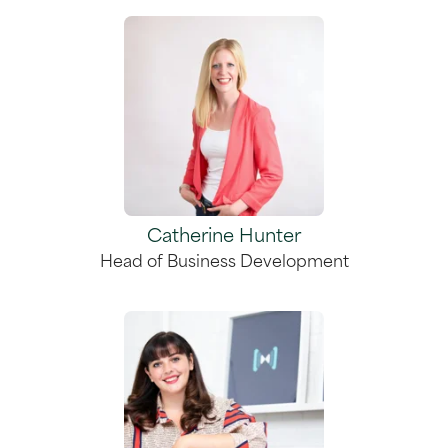
Catherine Hunter
Head of Business Development