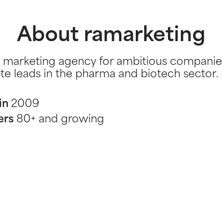
About ramarketing
 marketing agency for ambitious companie
te leads in the pharma and biotech sector.
in
2009
ers
80+ and growing