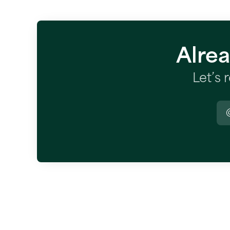
Alre
Let’s 