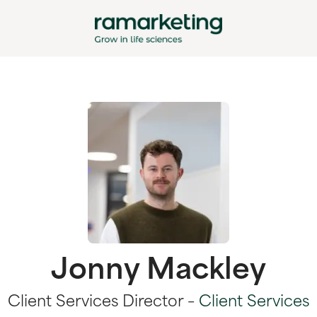
Jonny Mackley
Client Services Director –
Client Services