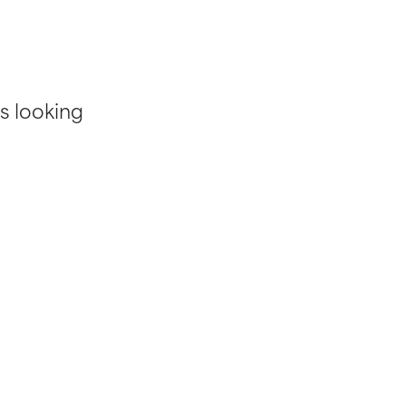
s looking