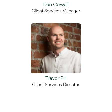
Dan Cowell
Client Services Manager
Trevor Pill
Client Services Director