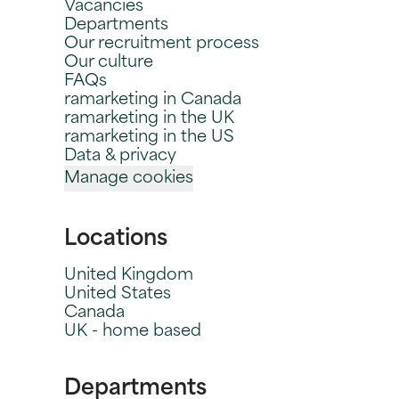
Vacancies
Departments
Our recruitment process
Our culture
FAQs
ramarketing in Canada
ramarketing in the UK
ramarketing in the US
Data & privacy
Manage cookies
Locations
United Kingdom
United States
Canada
UK - home based
Departments