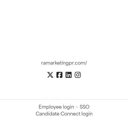
ramarketingpr.com/
Employee login
·
SSO
Candidate Connect login