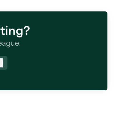
ting?
league.
Log in