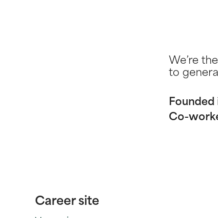
We’re the
to genera
Founded 
Co-work
Career site