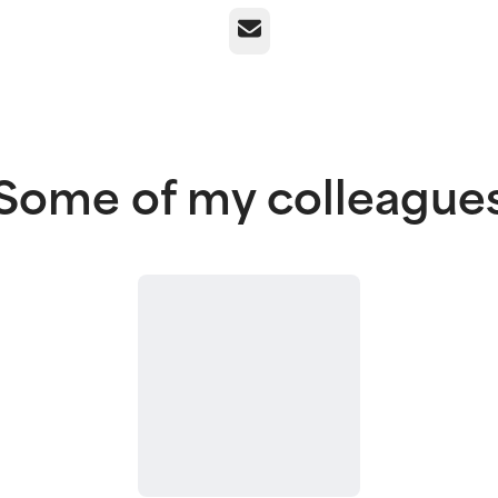
Email
Some of my colleague