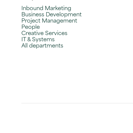
Inbound Marketing
Business Development
Project Management
People
Creative Services
IT & Systems
All departments