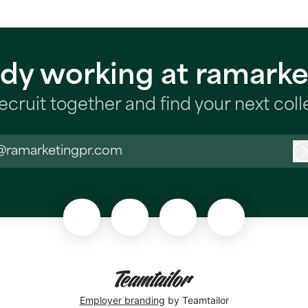
ady working at ramarke
recruit together and find your next col
@ramarketingpr.com
Employer branding
by Teamtailor