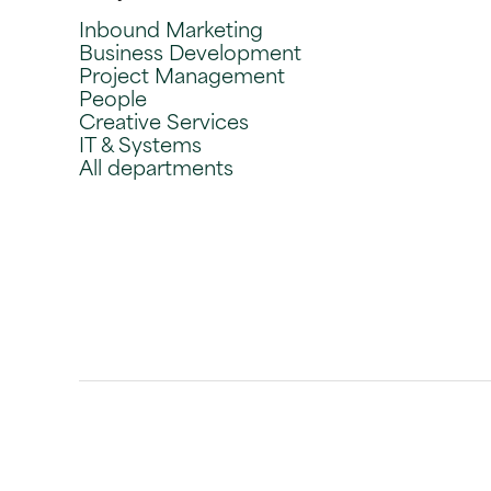
Inbound Marketing
Business Development
Project Management
People
Creative Services
IT & Systems
All departments