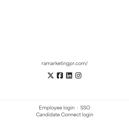
ramarketingpr.com/
Employee login
·
SSO
Candidate Connect login