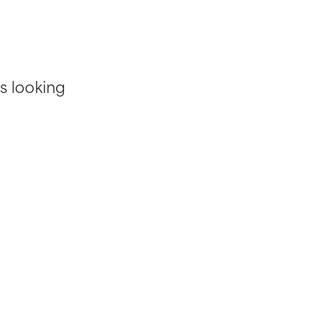
s looking