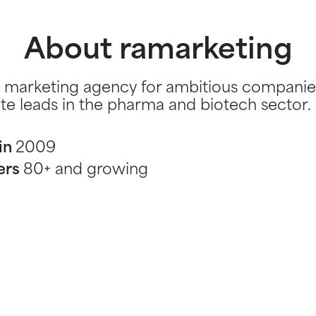
About ramarketing
 marketing agency for ambitious companie
te leads in the pharma and biotech sector.
in
2009
ers
80+ and growing