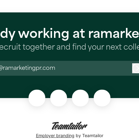
ady working at ramarke
recruit together and find your next col
@ramarketingpr.com
Employer branding
by Teamtailor