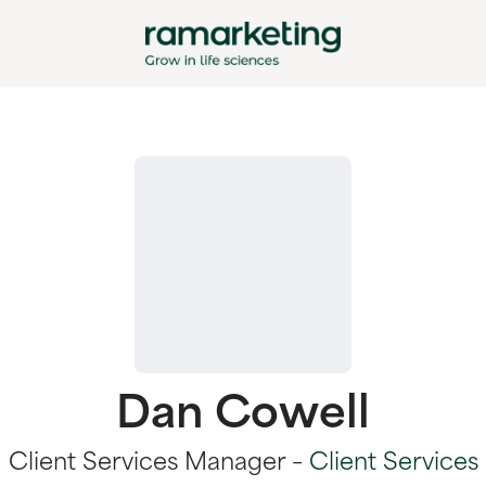
Dan Cowell
Client Services Manager –
Client Services