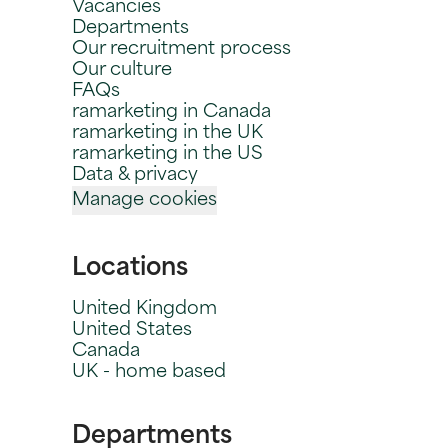
Vacancies
Departments
Our recruitment process
Our culture
FAQs
ramarketing in Canada
ramarketing in the UK
ramarketing in the US
Data & privacy
Manage cookies
Locations
United Kingdom
United States
Canada
UK - home based
Departments