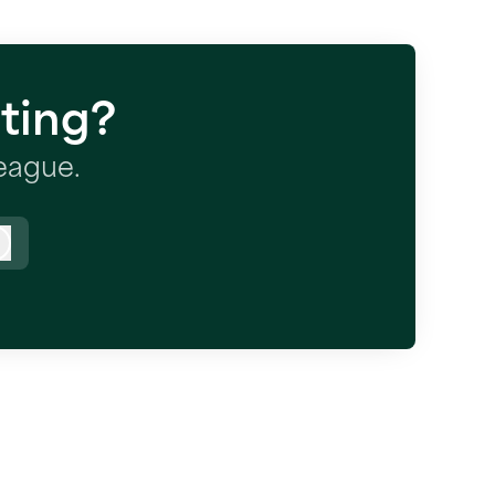
ting?
league.
Log in