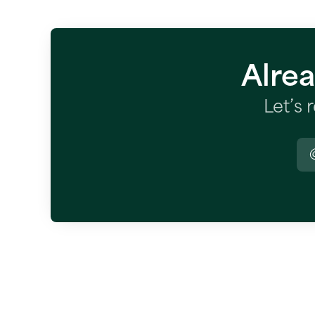
Alre
Let’s 