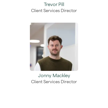
Trevor Pill
Client Services Director
Jonny Mackley
Client Services Director