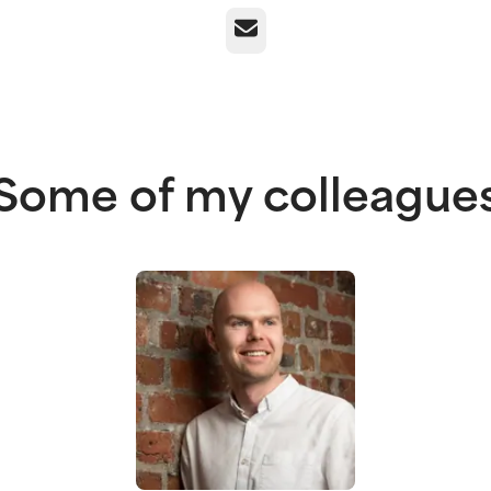
Email
Some of my colleague