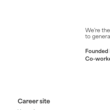
We’re the
to genera
Founded 
Co-work
Career site