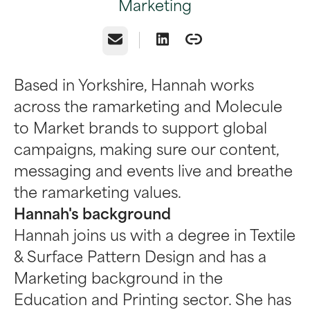
Marketing
Email
Based in Yorkshire, Hannah works
across the ramarketing and Molecule
to Market brands to support global
campaigns, making sure our content,
messaging and events live and breathe
the ramarketing values.
Hannah's background
Hannah joins us with a degree in Textile
& Surface Pattern Design and has a
Marketing background in the
Education and Printing sector. She has