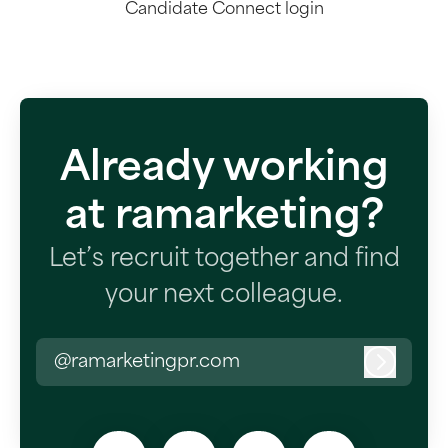
Candidate Connect login
Already working
at ramarketing?
Let’s recruit together and find
your next colleague.
@ramarketingpr.com
Log in