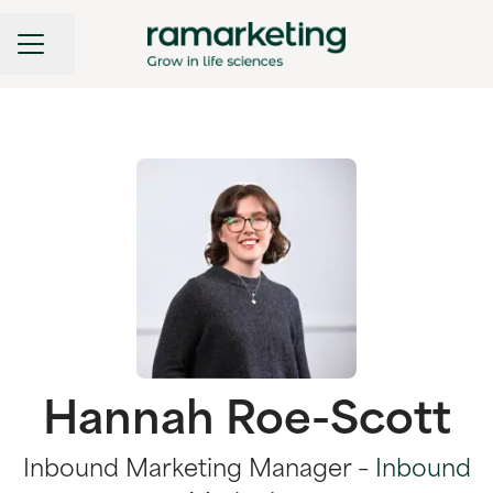
CAREER MENU
Share page
Hannah Roe-Scott
Inbound Marketing Manager –
Inbound