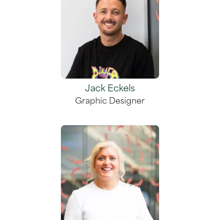
Jack Eckels
Graphic Designer