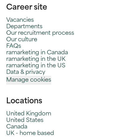
Career site
Vacancies
Departments
Our recruitment process
Our culture
FAQs
ramarketing in Canada
ramarketing in the UK
ramarketing in the US
Data & privacy
Manage cookies
Locations
United Kingdom
United States
Canada
UK - home based