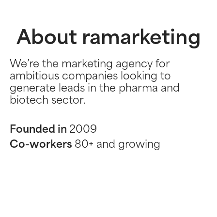
About ramarketing
We’re the marketing agency for
ambitious companies looking to
generate leads in the pharma and
biotech sector.
Founded in
2009
Co-workers
80+ and growing