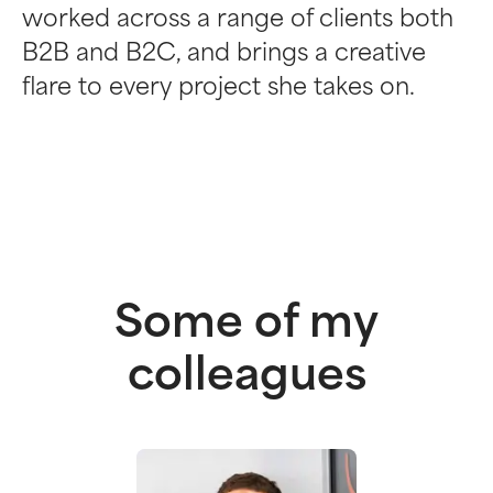
worked across a range of clients both
B2B and B2C, and brings a creative
flare to every project she takes on.
Some of my
colleagues