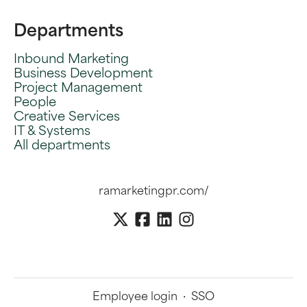
Departments
Inbound Marketing
Business Development
Project Management
People
Creative Services
IT & Systems
All departments
ramarketingpr.com/
Employee login
·
SSO