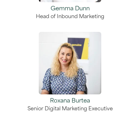
Gemma Dunn
Head of Inbound Marketing
Roxana Burtea
Senior Digital Marketing Executive