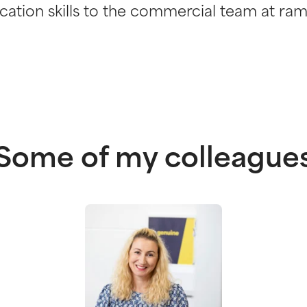
tion skills to the commercial team at ram
Some of my colleague