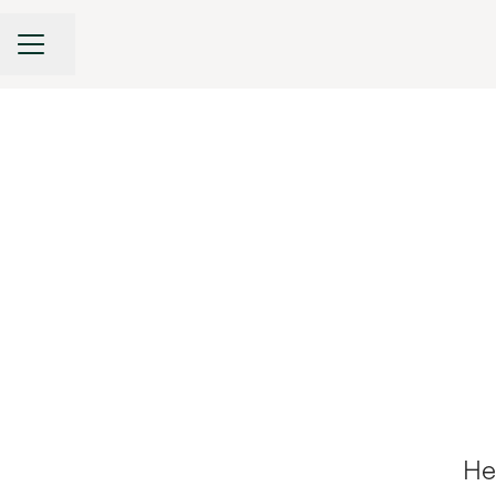
CAREER MENU
Share page
He