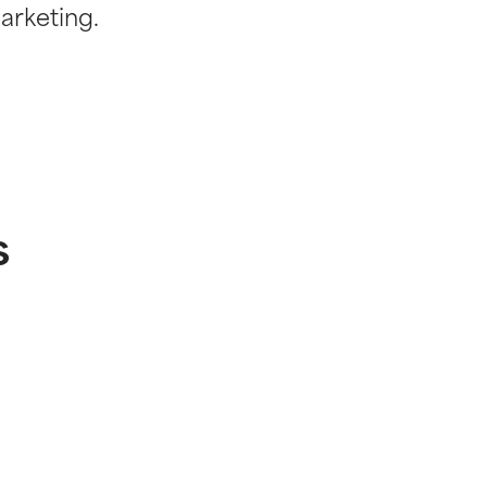
arketing.
s