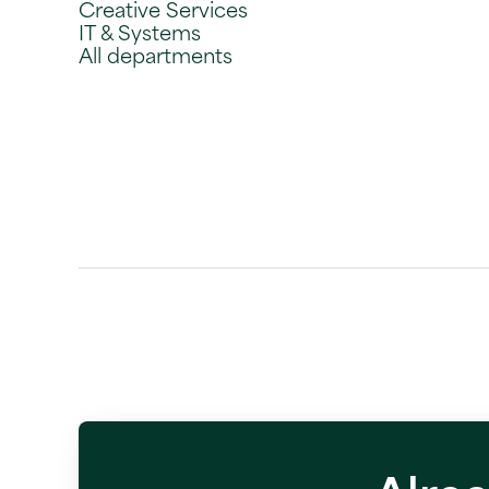
Creative Services
IT & Systems
All departments