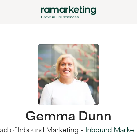
Gemma Dunn
ad of Inbound Marketing –
Inbound Market