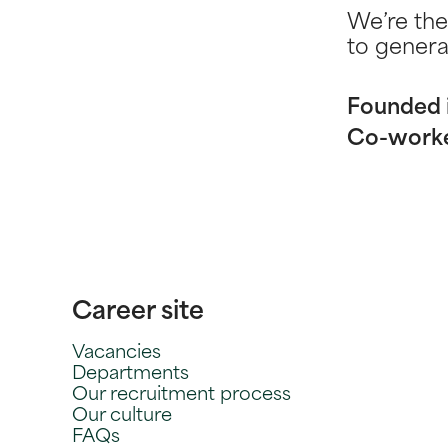
We’re the
to genera
Founded 
Co-work
Career site
Vacancies
Departments
Our recruitment process
Our culture
FAQs