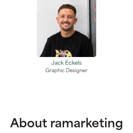
Jack Eckels
Graphic Designer
About ramarketing