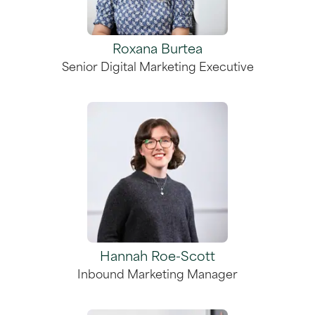
Roxana Burtea
Senior Digital Marketing Executive
Hannah Roe-Scott
Inbound Marketing Manager