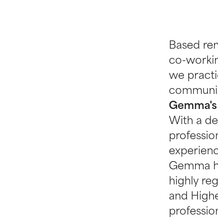
Based re
co-workin
we pract
communic
Gemma's
With a de
professio
experienc
Gemma has
highly reg
and Highe
profession