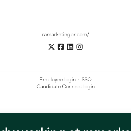
ramarketingpr.com/
Employee login
·
SSO
Candidate Connect login