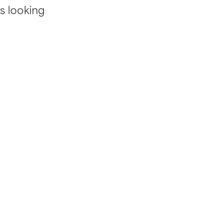
s looking