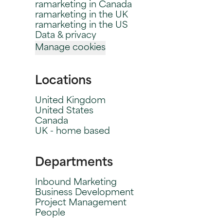
ramarketing in Canada
ramarketing in the UK
ramarketing in the US
Data & privacy
Manage cookies
Locations
United Kingdom
United States
Canada
UK - home based
Departments
Inbound Marketing
Business Development
Project Management
People