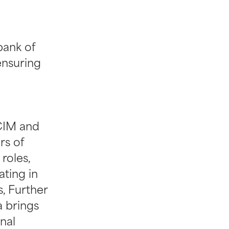
ank of
ensuring
CIM and
rs of
roles,
ting in
s, Further
a brings
onal