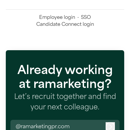
Employee login
·
SSO
Candidate Connect login
Already working
at ramarketing?
Let’s recruit together and find
your next colleague.
@ramarketingpr.com
Log in