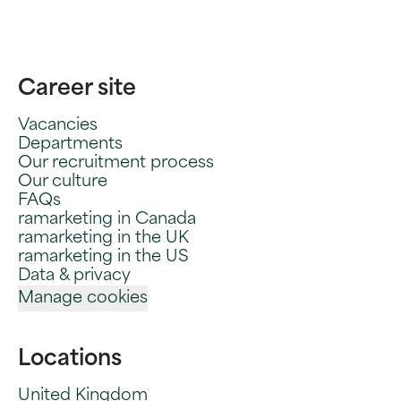
Career site
Vacancies
Departments
Our recruitment process
Our culture
FAQs
ramarketing in Canada
ramarketing in the UK
ramarketing in the US
Data & privacy
Manage cookies
Locations
United Kingdom