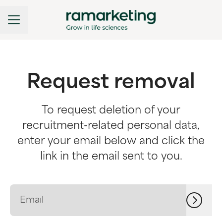
CAREER MENU
Request removal
To request deletion of your
recruitment-related personal data,
enter your email below and click the
link in the email sent to you.