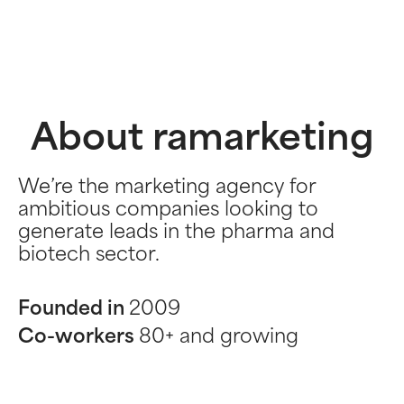
About ramarketing
We’re the marketing agency for
ambitious companies looking to
generate leads in the pharma and
biotech sector.
Founded in
2009
Co-workers
80+ and growing