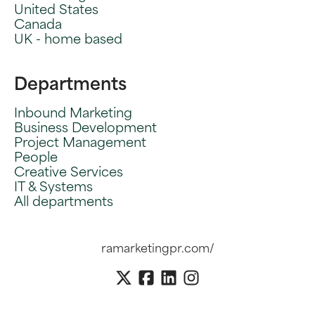
United States
Canada
UK - home based
Departments
Inbound Marketing
Business Development
Project Management
People
Creative Services
IT & Systems
All departments
ramarketingpr.com/