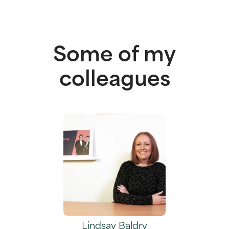
Some of my
colleagues
Lindsay Baldry