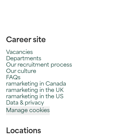
Career site
Vacancies
Departments
Our recruitment process
Our culture
FAQs
ramarketing in Canada
ramarketing in the UK
ramarketing in the US
Data & privacy
Manage cookies
Locations