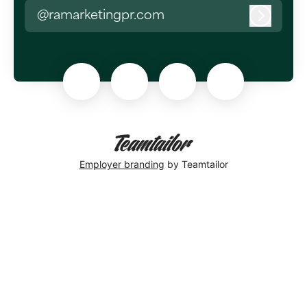
@ramarketingpr.com
Log in
Employer branding
by Teamtailor