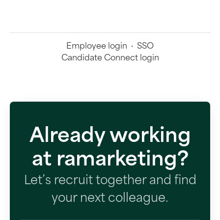
Employee login
·
SSO
Candidate Connect login
Already working
at ramarketing?
Let’s recruit together and find
your next colleague.