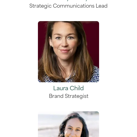
Strategic Communications Lead
Laura Child
Brand Strategist