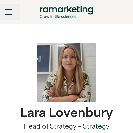
CAREER MENU
Share page
Lara Lovenbury
Head of Strategy –
Strategy