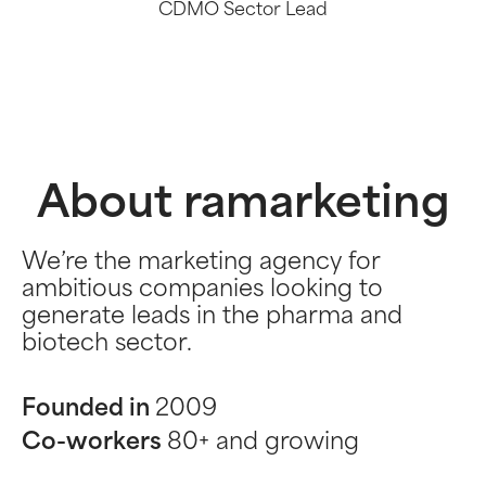
CDMO Sector Lead
About ramarketing
We’re the marketing agency for
ambitious companies looking to
generate leads in the pharma and
biotech sector.
Founded in
2009
Co-workers
80+ and growing