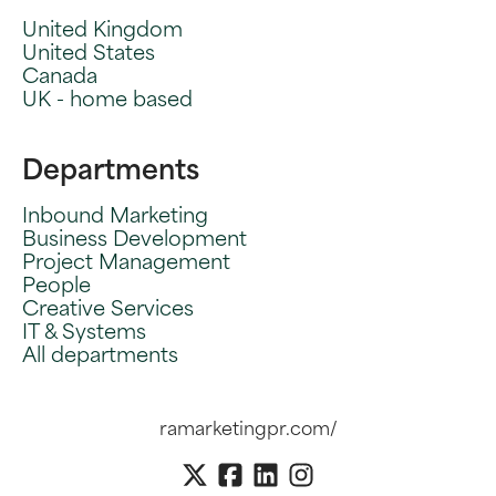
United Kingdom
United States
Canada
UK - home based
Departments
Inbound Marketing
Business Development
Project Management
People
Creative Services
IT & Systems
All departments
ramarketingpr.com/