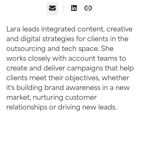
Email
Lara leads integrated content, creative
and digital strategies for clients in the
outsourcing and tech space. She
works closely with account teams to
create and deliver campaigns that help
clients meet their objectives, whether
it's building brand awareness in a new
market, nurturing customer
relationships or driving new leads.