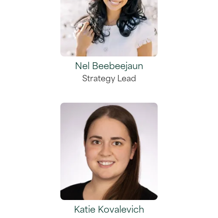
Nel Beebeejaun
Strategy Lead
Katie Kovalevich