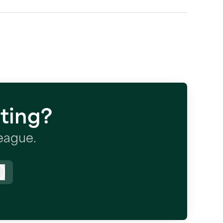
ting?
league.
Log in