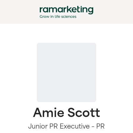
Amie Scott
Junior PR Executive – PR