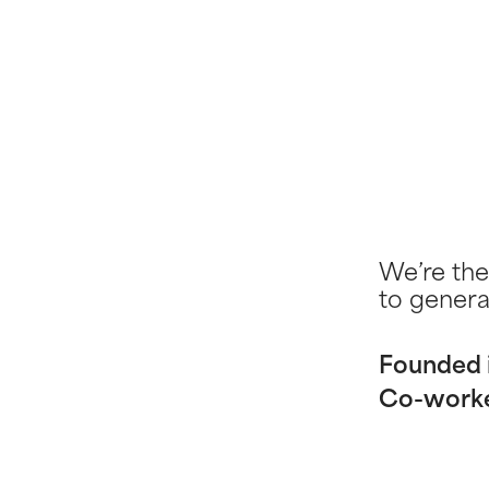
We’re the
to genera
Founded 
Co-work