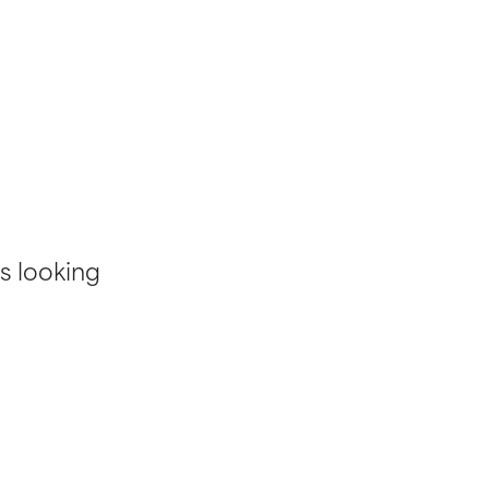
s looking