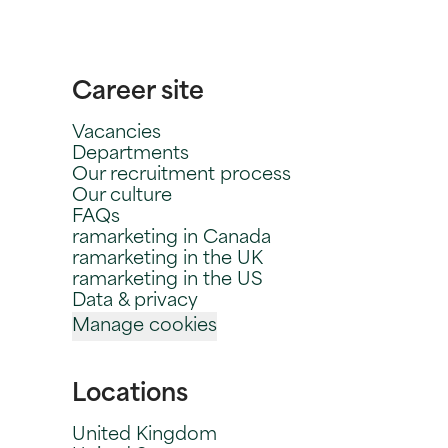
Career site
Vacancies
Departments
Our recruitment process
Our culture
FAQs
ramarketing in Canada
ramarketing in the UK
ramarketing in the US
Data & privacy
Manage cookies
Locations
United Kingdom