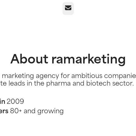
Email
About ramarketing
 marketing agency for ambitious companie
te leads in the pharma and biotech sector.
in
2009
ers
80+ and growing