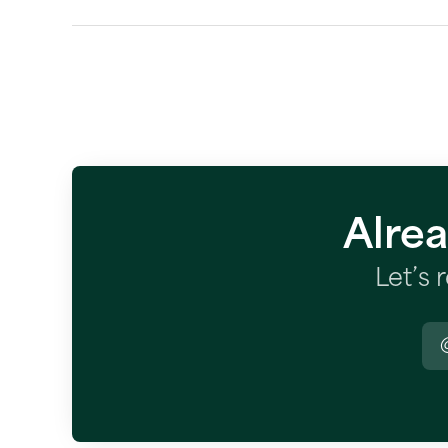
Alre
Let’s 