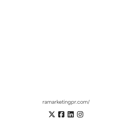
ramarketingpr.com/