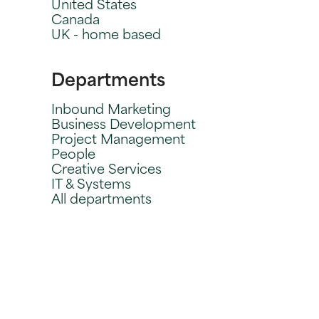
United States
Canada
UK - home based
Departments
Inbound Marketing
Business Development
Project Management
People
Creative Services
IT & Systems
All departments