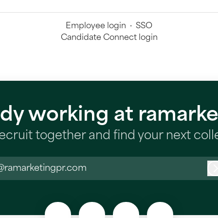
Employee login
·
SSO
Candidate Connect login
ady working at ramarke
recruit together and find your next col
@ramarketingpr.com