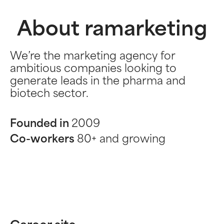
About ramarketing
We’re the marketing agency for
ambitious companies looking to
generate leads in the pharma and
biotech sector.
Founded in
2009
Co-workers
80+ and growing