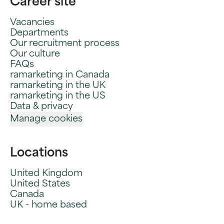
Career site
Vacancies
Departments
Our recruitment process
Our culture
FAQs
ramarketing in Canada
ramarketing in the UK
ramarketing in the US
Data & privacy
Manage cookies
Locations
United Kingdom
United States
Canada
UK - home based