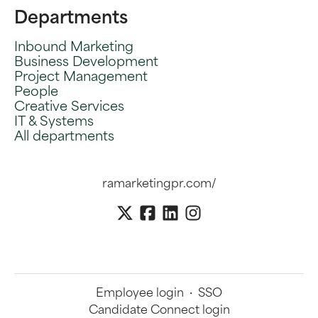
Departments
Inbound Marketing
Business Development
Project Management
People
Creative Services
IT & Systems
All departments
ramarketingpr.com/
Employee login
·
SSO
Candidate Connect login