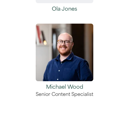
Ola Jones
Michael Wood
Senior Content Specialist