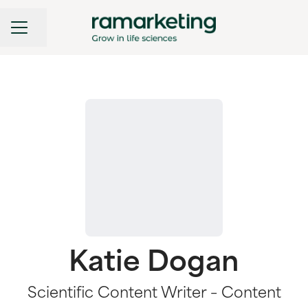
CAREER MENU
Share page
Katie Dogan
Scientific Content Writer – Content