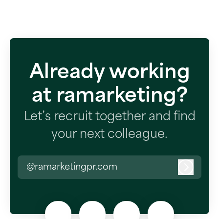
Already working
at ramarketing?
Let’s recruit together and find
your next colleague.
@ramarketingpr.com
Log in