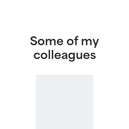
Some of my
colleagues