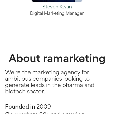
Steven Kwan
Digital Marketing Manager
About ramarketing
We’re the marketing agency for
ambitious companies looking to
generate leads in the pharma and
biotech sector.
Founded in
2009