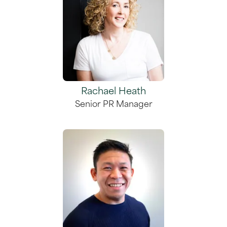
Rachael Heath
Senior PR Manager