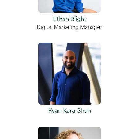
Ethan Blight
Digital Marketing Manager
Kyan Kara-Shah