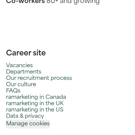
Co-workers
80+ and growing
Career site
Vacancies
Departments
Our recruitment process
Our culture
FAQs
ramarketing in Canada
ramarketing in the UK
ramarketing in the US
Data & privacy
Manage cookies