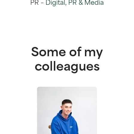
PR –
Digital, PR & Media
Some of my
colleagues