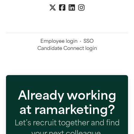
Employee login
·
SSO
Candidate Connect login
Already working
at ramarketing?
Let’s recruit together and find