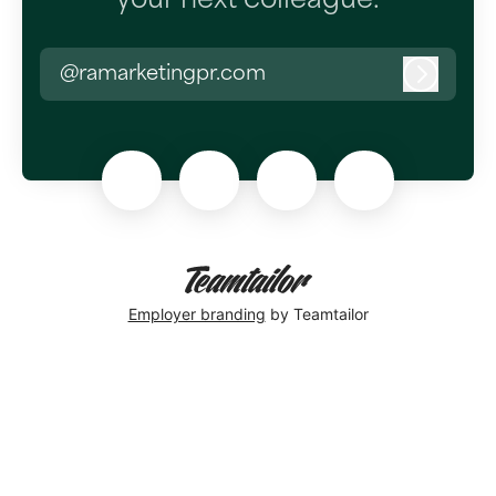
your next colleague.
@ramarketingpr.com
Log in
Employer branding
by Teamtailor