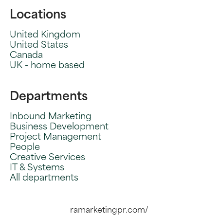
Locations
United Kingdom
United States
Canada
UK - home based
Departments
Inbound Marketing
Business Development
Project Management
People
Creative Services
IT & Systems
All departments
ramarketingpr.com/