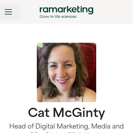
CAREER MENU
Share page
Cat McGinty
Head of Digital Marketing, Media and