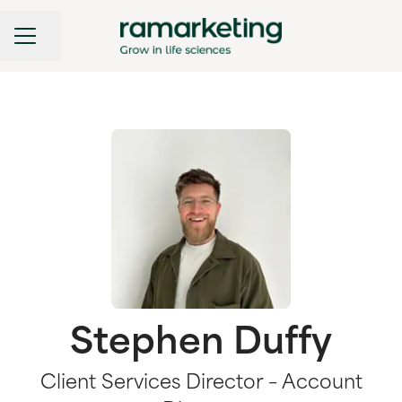
CAREER MENU
Share page
Stephen Duffy
Client Services Director – Account