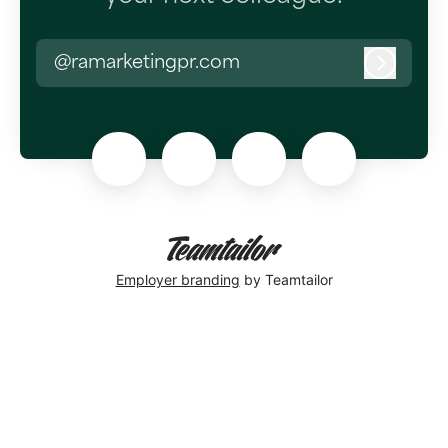
@ramarketingpr.com
Log in
Employer branding
by Teamtailor