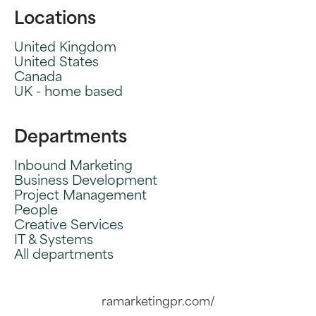
Locations
United Kingdom
United States
Canada
UK - home based
Departments
Inbound Marketing
Business Development
Project Management
People
Creative Services
IT & Systems
All departments
ramarketingpr.com/