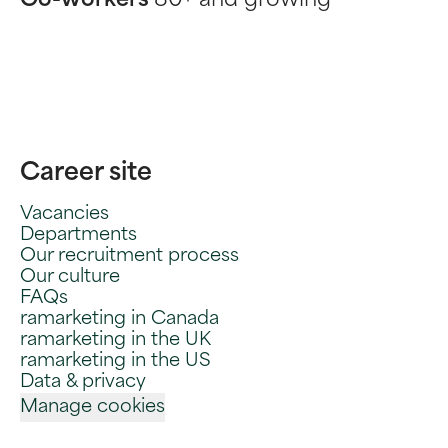
Co-workers
80+ and growing
Career site
Vacancies
Departments
Our recruitment process
Our culture
FAQs
ramarketing in Canada
ramarketing in the UK
ramarketing in the US
Data & privacy
Manage cookies