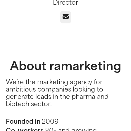
Director
Email
About ramarketing
We’re the marketing agency for
ambitious companies looking to
generate leads in the pharma and
biotech sector.
Founded in
2009