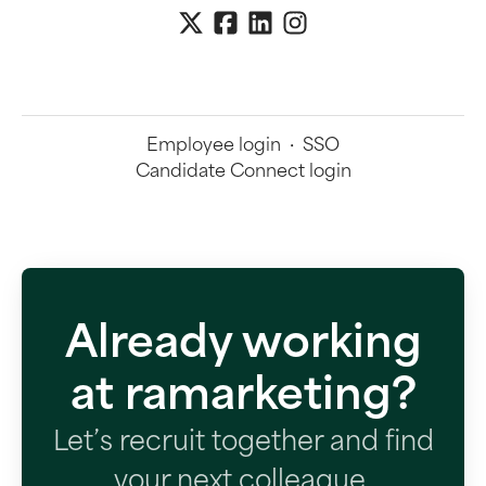
Employee login
·
SSO
Candidate Connect login
Already working
at ramarketing?
Let’s recruit together and find
your next colleague.