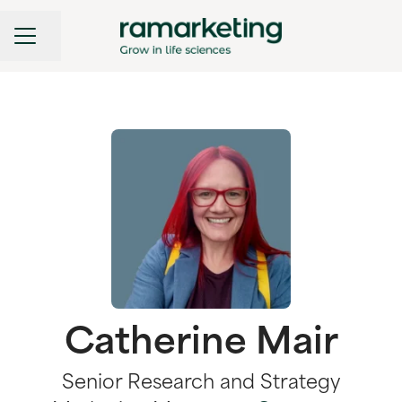
CAREER MENU
Share page
Catherine Mair
Senior Research and Strategy