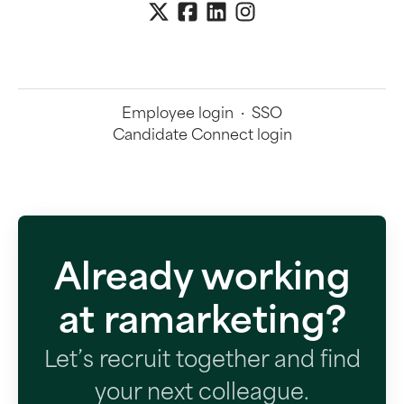
Employee login
·
SSO
Candidate Connect login
Already working
at ramarketing?
Let’s recruit together and find
your next colleague.