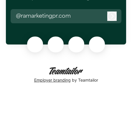
@ramarketingpr.com
Log in
Employer branding
by Teamtailor