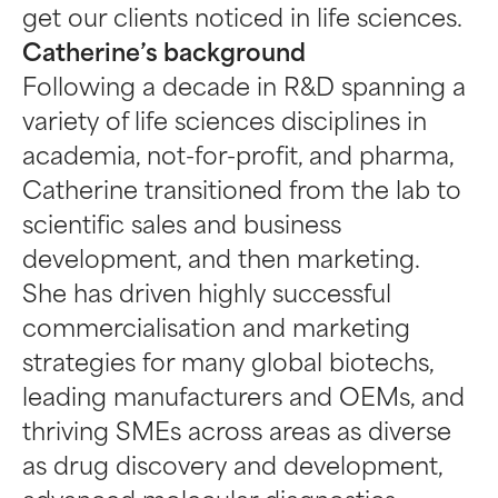
get our clients noticed in life sciences.
Catherine’s background
Following a decade in R&D spanning a
variety of life sciences disciplines in
academia, not-for-profit, and pharma,
Catherine transitioned from the lab to
scientific sales and business
development, and then marketing.
She has driven highly successful
commercialisation and marketing
strategies for many global biotechs,
leading manufacturers and OEMs, and
thriving SMEs across areas as diverse
as drug discovery and development,