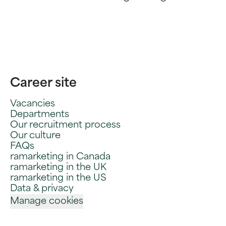
Career site
Vacancies
Departments
Our recruitment process
Our culture
FAQs
ramarketing in Canada
ramarketing in the UK
ramarketing in the US
Data & privacy
Manage cookies