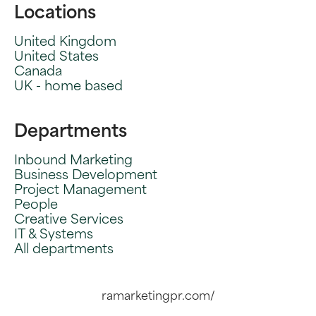
Locations
United Kingdom
United States
Canada
UK - home based
Departments
Inbound Marketing
Business Development
Project Management
People
Creative Services
IT & Systems
All departments
ramarketingpr.com/