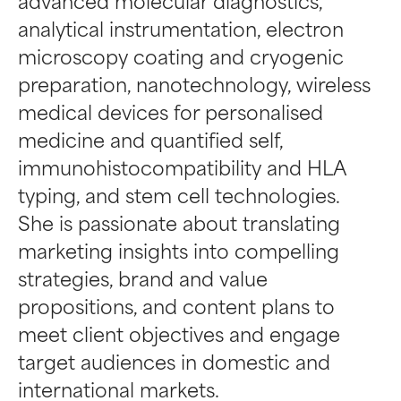
advanced molecular diagnostics,
analytical instrumentation, electron
microscopy coating and cryogenic
preparation, nanotechnology, wireless
medical devices for personalised
medicine and quantified self,
immunohistocompatibility and HLA
typing, and stem cell technologies.
She is passionate about translating
marketing insights into compelling
strategies, brand and value
propositions, and content plans to
meet client objectives and engage
target audiences in domestic and
international markets.