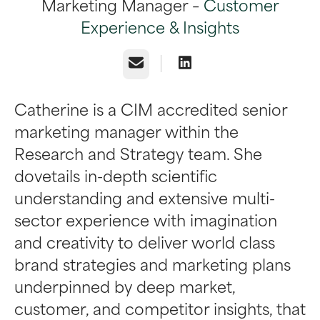
Marketing Manager –
Customer
Experience & Insights
Email
Catherine is a CIM accredited senior
marketing manager within the
Research and Strategy team. She
dovetails in-depth scientific
understanding and extensive multi-
sector experience with imagination
and creativity to deliver world class
brand strategies and marketing plans
underpinned by deep market,
customer, and competitor insights, that