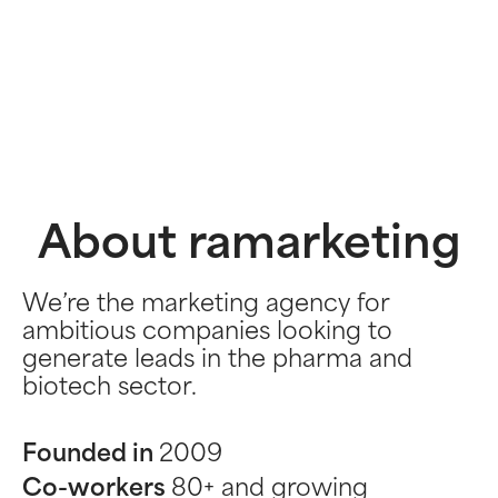
About ramarketing
We’re the marketing agency for
ambitious companies looking to
generate leads in the pharma and
biotech sector.
Founded in
2009
Co-workers
80+ and growing